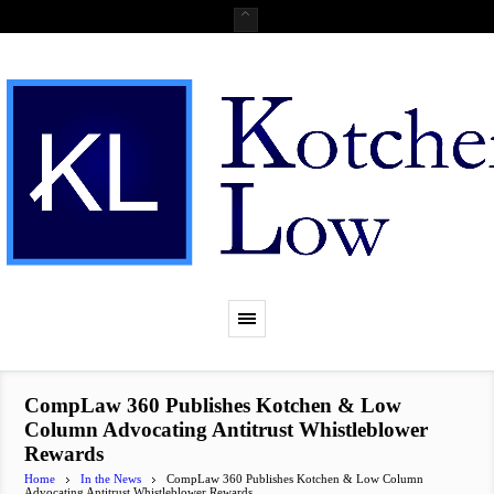
CompLaw 360 Publishes Kotchen & Low
Column Advocating Antitrust Whistleblower
Rewards
Home
In the News
CompLaw 360 Publishes Kotchen & Low Column
Advocating Antitrust Whistleblower Rewards