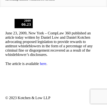
2009
06.23
June 23, 2009, New York – CompLaw 360 published an
article today written by Daniel Low and Daniel Kotchen
advocating proposed legislation to provide rewards to
antitrust whistleblowers in the form of a percentage of any
criminal fine or disgorgement recovered as a result of the
whistleblower’s disclosures.
The article is available
here
.
© 2023 Kotchen & Low LLP